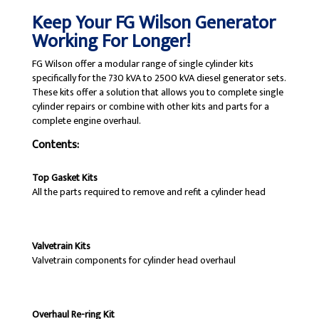
Keep Your FG Wilson Generator
Working For Longer!
FG Wilson offer a modular range of single cylinder kits
specifically for the 730 kVA to 2500 kVA diesel generator sets.
These kits offer a solution that allows you to complete single
cylinder repairs or combine with other kits and parts for a
complete engine overhaul.
Contents:
Top Gasket Kits
All the parts required to remove and refit a cylinder head
Valvetrain Kits
Valvetrain components for cylinder head overhaul
Overhaul Re-ring Kit