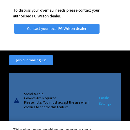
To discuss your overhaul needs please contact your
authorised FG WIlson dealer.
Contact your local FG Wilson dealer
Join our mailing list
Social Media
Cookie
Cookies Are Required.
warning
Please note: You must accept the use of all
Settings
cookies to enable this feature.