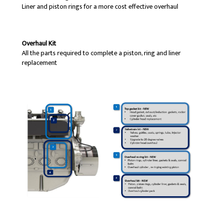
Liner and piston rings for a more cost effective overhaul
Overhaul Kit
All the parts required to complete a piston, ring and liner
replacement