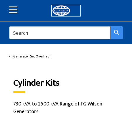
SEARCH
search
Generator Set Overhaul
Cylinder Kits
730 kVA to 2500 kVA Range of FG Wilson
Generators