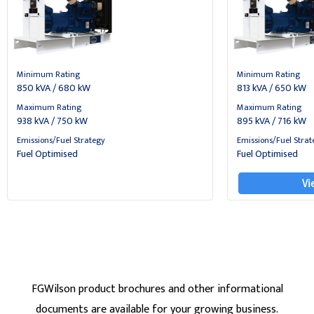
Minimum Rating
Minimum Rating
850 kVA / 680 kW
813 kVA / 650 kW
Maximum Rating
Maximum Rating
938 kVA / 750 kW
895 kVA / 716 kW
Emissions/Fuel Strategy
Emissions/Fuel Strat
Fuel Optimised
Fuel Optimised
Vi
FGWilson product brochures and other informational
documents are available for your growing business.