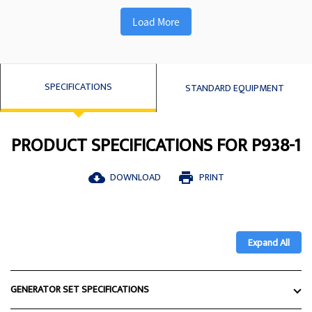
Load More
SPECIFICATIONS
STANDARD EQUIPMENT
PRODUCT SPECIFICATIONS FOR P938-1
DOWNLOAD
PRINT
cloud_download
print
Expand All
GENERATOR SET SPECIFICATIONS