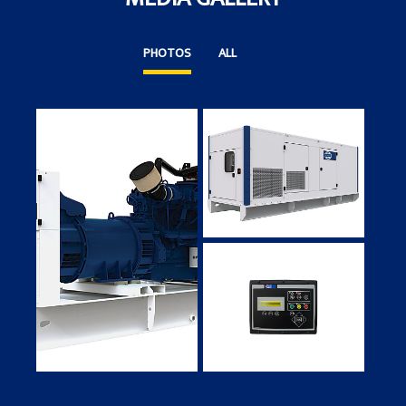
PHOTOS
ALL