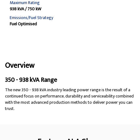
Maximum Rating
938 kVA / 750 kW
Emissions/Fuel Strategy
Fuel Optimised
Overview
350 - 938 kVA Range
The new 350 - 938 kVA industry leading power range is the result of a
continued focus on performance, durability and serviceability combined
with the most advanced production methods to deliver power you can
trust.