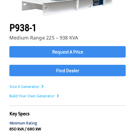
P938-1
Medium Range 225 – 938 KVA
Request A Price
Find Dealer
Size A Generator
Build Your Own Generator
Key Specs
Minimum Rating
850 kVA / 680 kW