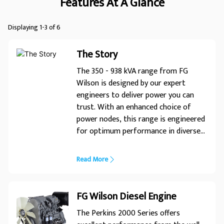
Features At A Glance
Displaying 1-3 of 6
The Story
The 350 - 938 kVA range from FG
Wilson is designed by our expert
engineers to deliver power you can
trust. With an enhanced choice of
power nodes, this range is engineered
for optimum performance in diverse
applications. Expert Design� Trusted
Power
Read More
FG Wilson Diesel Engine
The Perkins 2000 Series offers