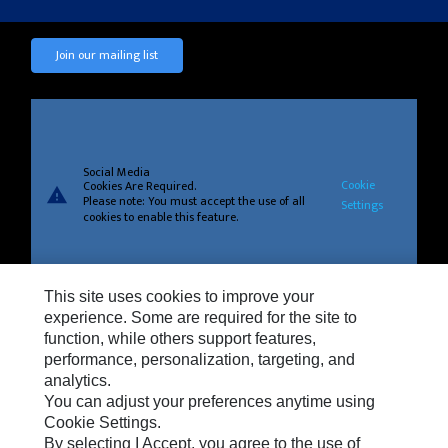
Join our mailing list
Social Media
Cookie
Cookies Are Required.
warning
Please note: You must accept the use of all
Settings
cookies to enable this feature.
This site uses cookies to improve your
experience. Some are required for the site to
Privacy
function, while others support features,
Cookie Settings
performance, personalization, targeting, and
analytics.
Legal
You can adjust your preferences anytime using
Do Not Sell Or Share My Personal Information
Cookie Settings.
By selecting I Accept, you agree to the use of