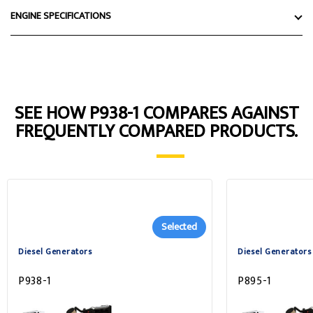
ENGINE SPECIFICATIONS
SEE HOW P938-1 COMPARES AGAINST
FREQUENTLY COMPARED PRODUCTS.
Selected
Diesel Generators
Diesel Generators
P938-1
P895-1