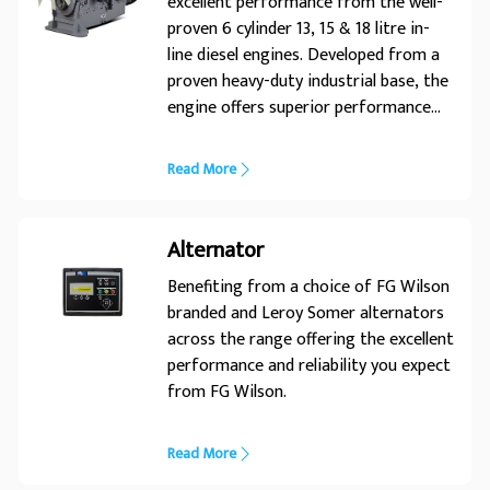
excellent performance from the well-
proven 6 cylinder 13, 15 & 18 litre in-
line diesel engines. Developed from a
proven heavy-duty industrial base, the
engine offers superior performance
and reliability. Its premium design
ensures economic and durable
Read More
operation, low emissions and
advanced performance and reliability.
Alternator
Benefiting from a choice of FG Wilson
branded and Leroy Somer alternators
across the range offering the excellent
performance and reliability you expect
from FG Wilson.
Read More