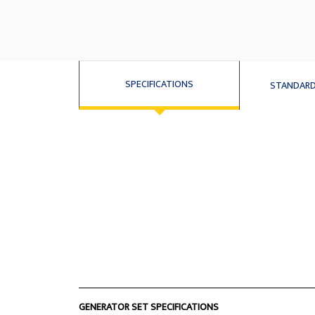
SPECIFICATIONS
STANDARD
GENERATOR SET SPECIFICATIONS