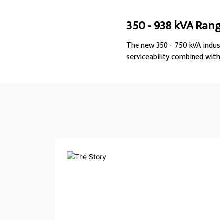
350 - 938 kVA Ran
The new 350 - 750 kVA indus
serviceability combined wit