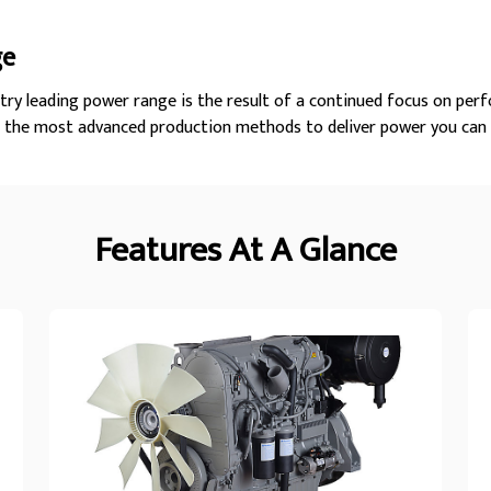
ge
try leading power range is the result of a continued focus on perf
h the most advanced production methods to deliver power you can 
Features At A Glance