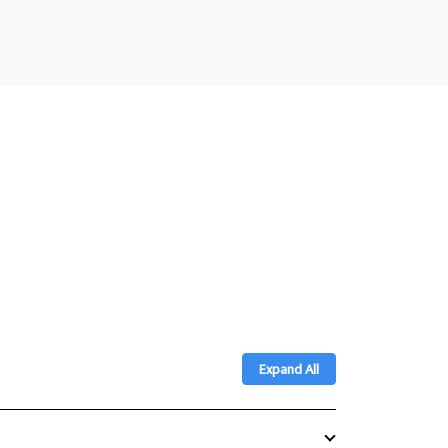
Expand All