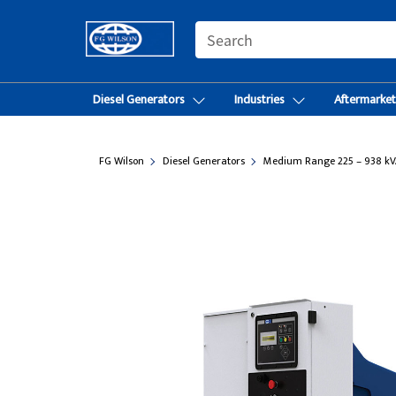
SEARCH
Diesel Generators
Industries
Aftermarke
FG Wilson
Diesel Generators
Medium Range 225 – 938 kV