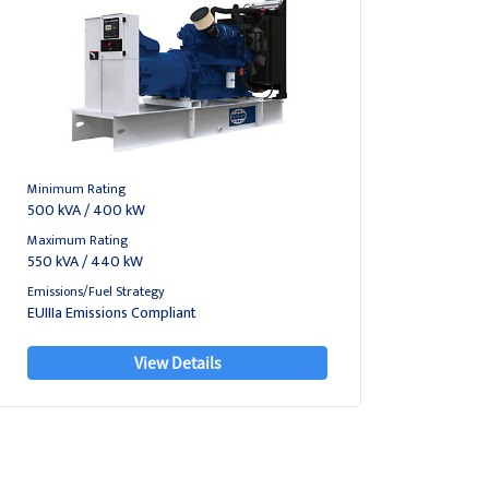
Minimum Rating
500 kVA / 400 kW
Maximum Rating
550 kVA / 440 kW
Emissions/Fuel Strategy
EUIIIa Emissions Compliant
View Details