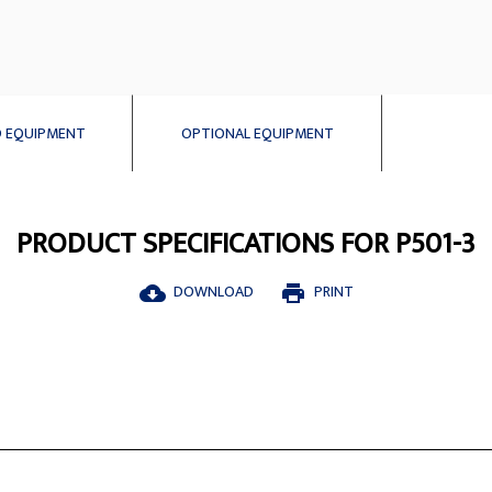
 EQUIPMENT
OPTIONAL EQUIPMENT
PRODUCT SPECIFICATIONS FOR P501-3
DOWNLOAD
PRINT
cloud_download
print