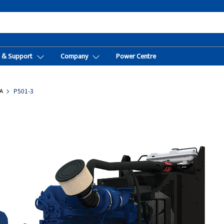
t & Support
Company
Power Centre
A
P501-3