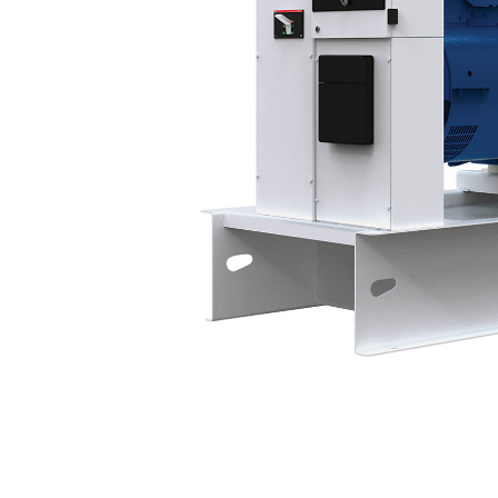
P501-3
Bene
Change model