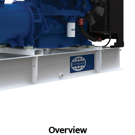
fits
Specs
Gallery
Overview