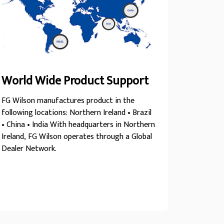
World Wide Product Support
FG Wilson manufactures product in the
following locations: Northern Ireland • Brazil
• China • India With headquarters in Northern
Ireland, FG Wilson operates through a Global
Dealer Network.