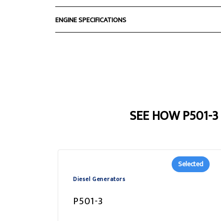
ENGINE SPECIFICATIONS
SEE HOW P501-
Selected
Diesel Generators
P501-3