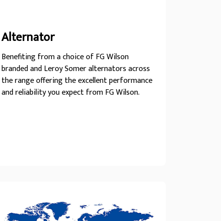
Alternator
Benefiting from a choice of FG Wilson
branded and Leroy Somer alternators across
the range offering the excellent performance
and reliability you expect from FG Wilson.