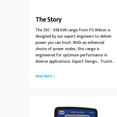
The Story
The 350 - 938 kVA range from FG Wilson is
designed by our expert engineers to deliver
power you can trust. With an enhanced
choice of power nodes, this range is
engineered for optimum performance in
diverse applications. Expert Design... Trusted
Power
Read More