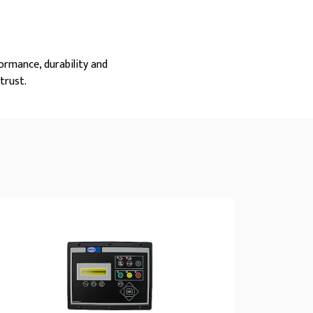
ormance, durability and
trust.