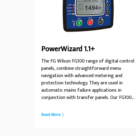
PowerWizard 1.1+
The FG Wilson FG100 range of digital control
panels, combine straightforward menu
navigation with advanced metering and
protection technology. They are used in
automatic mains failure applications in
conjunction with transfer panels. Our FG100
range allows you to monitor and control your
generator set with ease, whilst ensuring your
Read More
unit operates within safe parameters and
provides important diagnostic information
when needed.