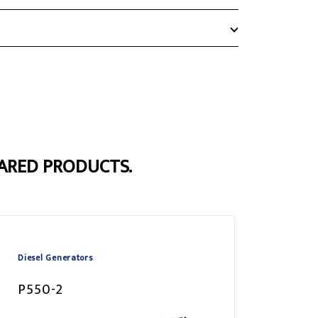
ARED PRODUCTS.
Diesel Generators
P550-2