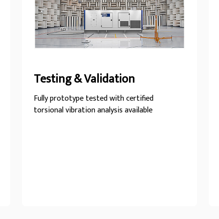
Testing & Validation
Fully prototype tested with certified
torsional vibration analysis available