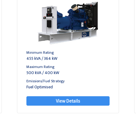
Minimum Rating
455 kVA / 364 kW
Maximum Rating
500 kVA / 400 kW
Emissions/Fuel Strategy
Fuel Optimised
View Details