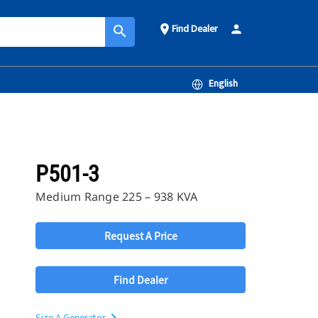
Find Dealer
place
person
search
English
P501-3
Medium Range 225 – 938 KVA
Request A Price
Find Dealer
Size A Generator