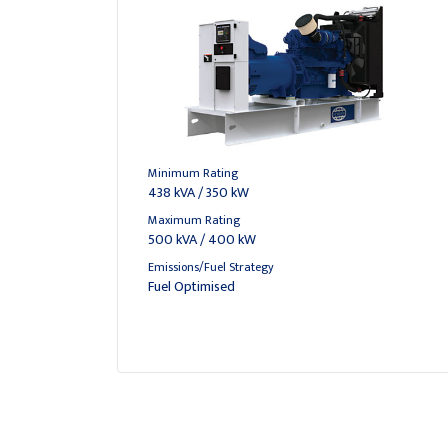
Minimum Rating
438 kVA / 350 kW
Maximum Rating
500 kVA / 400 kW
Emissions/Fuel Strategy
Fuel Optimised