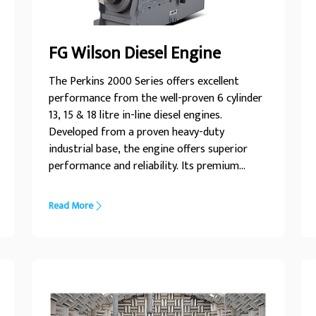
FG Wilson Diesel Engine
The Perkins 2000 Series offers excellent
performance from the well-proven 6 cylinder
13, 15 & 18 litre in-line diesel engines.
Developed from a proven heavy-duty
industrial base, the engine offers superior
performance and reliability. Its premium
design ensures economic and durable
operation, low emissions and advanced
Read More
performance and reliability.