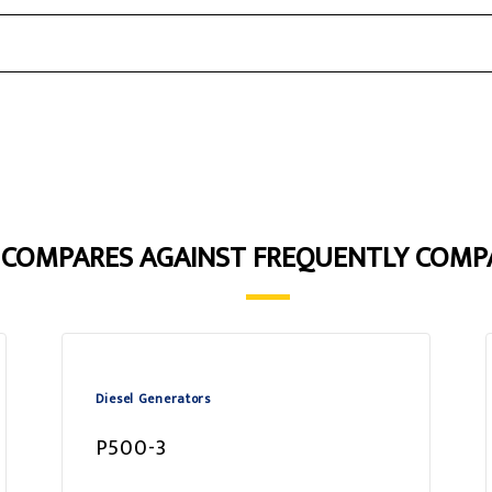
3 COMPARES AGAINST FREQUENTLY COMP
Diesel Generators
P500-3