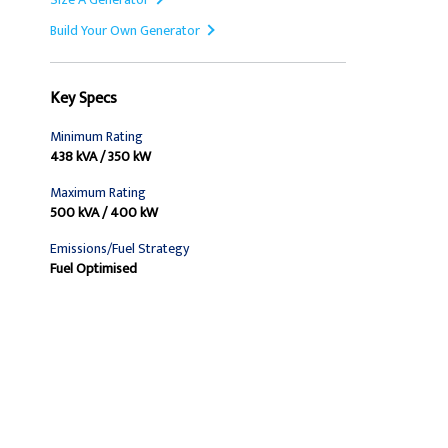
Build Your Own Generator
Key Specs
Minimum Rating
438 kVA / 350 kW
Maximum Rating
500 kVA / 400 kW
Emissions/Fuel Strategy
Fuel Optimised
Find Dealer
Request A Price