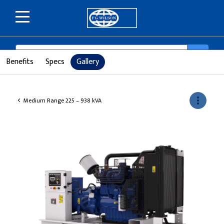
SEARCH
search
Benefits
Specs
Gallery
more_vert
Medium Range 225 – 938 kVA