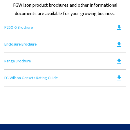
FGWilson product brochures and other informational
documents are available for your growing business.
Do
file_download
P250-5 Brochure
PD
Op
Do
file_download
Enclosure Brochure
in
PD
a
Op
N
Do
file_download
Range Brochure
in
Ta
PD
a
Op
N
Do
file_download
FG Wilson Gensets Rating Guide
in
Ta
PD
a
Op
N
in
Ta
a
N
Ta