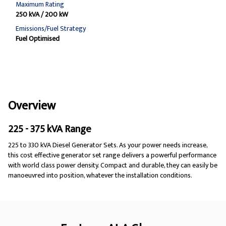
Maximum Rating
250 kVA / 200 kW
Emissions/Fuel Strategy
Fuel Optimised
Overview
225 - 375 kVA Range
225 to 330 kVA Diesel Generator Sets. As your power needs increase,
this cost effective generator set range delivers a powerful performance
with world class power density. Compact and durable, they can easily be
manoeuvred into position, whatever the installation conditions.