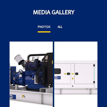
MEDIA GALLERY
PHOTOS
ALL