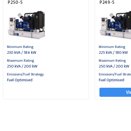
P250-5
P249-5
Minimum Rating
Minimum Rating
230 kVA / 184 kW
225 kVA / 180 kW
Maximum Rating
Maximum Rating
250 kVA / 200 kW
250 kVA / 200 kW
Emissions/Fuel Strategy
Emissions/Fuel Strat
Fuel Optimised
Fuel Optimised
Vi