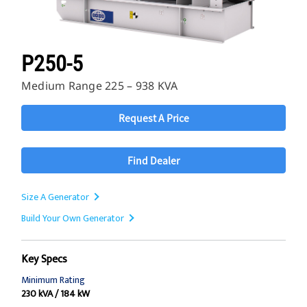
P250-5
Medium Range 225 – 938 KVA
Request A Price
Find Dealer
Size A Generator
Build Your Own Generator
Key Specs
Minimum Rating
230 kVA / 184 kW