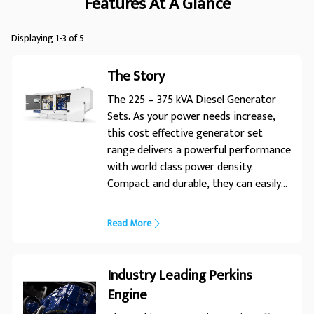
Features At A Glance
Displaying 1-3 of 5
The Story
The 225 – 375 kVA Diesel Generator
Sets. As your power needs increase,
this cost effective generator set
range delivers a powerful performance
with world class power density.
Compact and durable, they can easily
be manoeuvred into position,
whatever the installation conditions
Read More
the225 – 375kVA range of generator
sets is designed to power your every
need. With an enhanced choice of
Industry Leading Perkins
power nodes, this range is engineered
Engine
for optimum performance in diverse