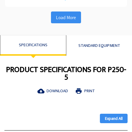
Load More
SPECIFICATIONS
STANDARD EQUIPMENT
PRODUCT SPECIFICATIONS FOR P250-
5
DOWNLOAD
PRINT
cloud_download
print
Expand All