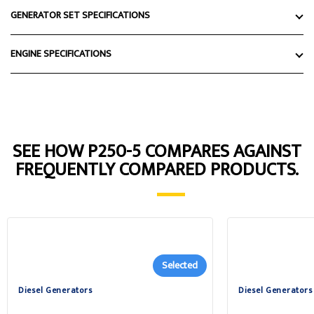
GENERATOR SET SPECIFICATIONS
ENGINE SPECIFICATIONS
SEE HOW P250-5 COMPARES AGAINST
FREQUENTLY COMPARED PRODUCTS.
Selected
Diesel Generators
Diesel Generators