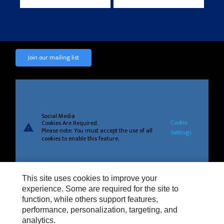
Join our mailing list
Social Media
Cookie
Cookies Are Required.
warning
Please note: You must accept the use of all
Settings
cookies to enable this feature.
This site uses cookies to improve your
experience. Some are required for the site to
Privacy
function, while others support features,
Cookie Settings
performance, personalization, targeting, and
analytics.
Legal