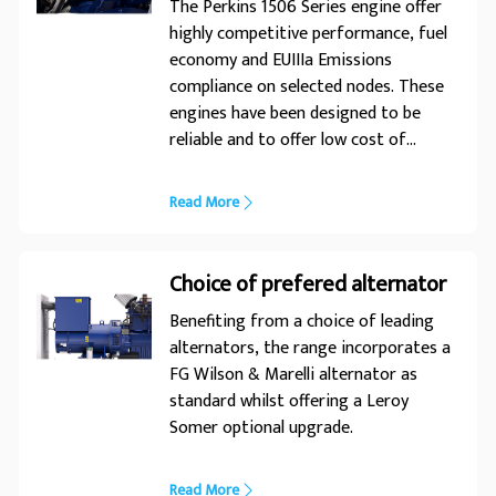
applications. For a life without
The Perkins 1506 Series engine offer
interruptions, trust FG Wilson.
highly competitive performance, fuel
economy and EUIIIa Emissions
compliance on selected nodes. These
engines have been designed to be
reliable and to offer low cost of
ownership in the wide variety of
markets they serve.
Read More
Choice of prefered alternator
Benefiting from a choice of leading
alternators, the range incorporates a
FG Wilson & Marelli alternator as
standard whilst offering a Leroy
Somer optional upgrade.
Read More