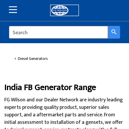
SEARCH
search
Diesel Generators
India FB Generator Range
FG Wilson and our Dealer Network are industry leading
experts providing quality product, superior sales
support, and a aftermarket parts and service. From
initial assessment to installation of a gensets, we offer