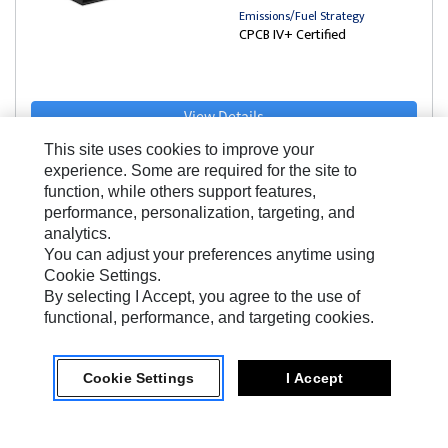
Emissions/Fuel Strategy
CPCB IV+ Certified
View Details
This site uses cookies to improve your
experience. Some are required for the site to
function, while others support features,
performance, personalization, targeting, and
analytics.
You can adjust your preferences anytime using
Cookie Settings.
India Range
By selecting I Accept, you agree to the use of
FB60-4A
functional, performance, and targeting cookies.
50 Hz Prime Rating
Cookie Settings
I Accept
58.5 kVA
Frequency