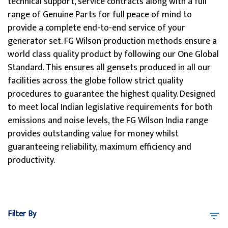
technical support, service contracts along with a full
range of Genuine Parts for full peace of mind to
provide a complete end-to-end service of your
generator set. FG Wilson production methods ensure a
world class quality product by following our One Global
Standard. This ensures all gensets produced in all our
facilities across the globe follow strict quality
procedures to guarantee the highest quality. Designed
to meet local Indian legislative requirements for both
emissions and noise levels, the FG Wilson India range
provides outstanding value for money whilst
guaranteeing reliability, maximum efficiency and
productivity.
Filter By
filter_list