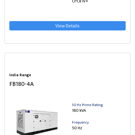
CPCB IV+
View Details
India Range
FB180-4A
50 Hz Prime Rating
180 kVA
Frequency
50 Hz