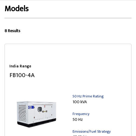
Models
8 Results
India Range
FB100-4A
50 Hz Prime Rating
100 kVA
Frequency
50 Hz
Emissions/Fuel Strategy