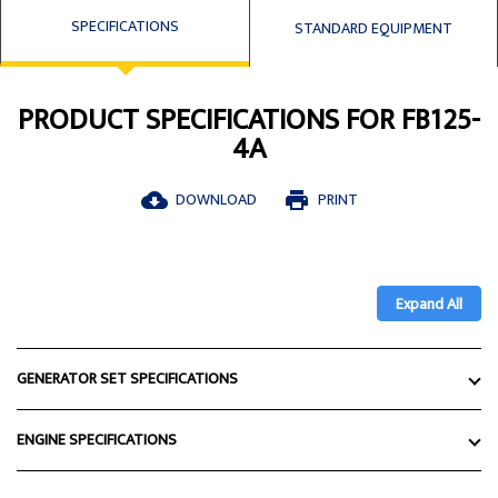
SPECIFICATIONS
STANDARD EQUIPMENT
PRODUCT SPECIFICATIONS FOR FB125-
4A
DOWNLOAD
PRINT
cloud_download
print
Expand All
GENERATOR SET SPECIFICATIONS
ENGINE SPECIFICATIONS