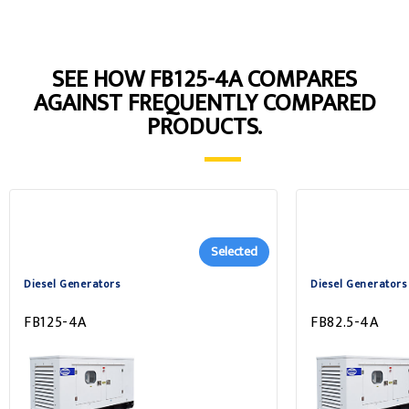
SEE HOW FB125-4A COMPARES
AGAINST FREQUENTLY COMPARED
PRODUCTS.
Selected
Diesel Generators
Diesel Generators
FB125-4A
FB82.5-4A