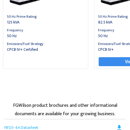
50 Hz Prime Rating
50 Hz Prime Rating
125 kVA
82.5 kVA
Frequency
Frequency
50 Hz
50 Hz
Emissions/Fuel Strategy
Emissions/Fuel Strat
CPCB IV+ Certified
CPCB IV+
Vi
FGWilson product brochures and other informational
documents are available for your growing business.
Do
file_download
FB125-4A Datasheet