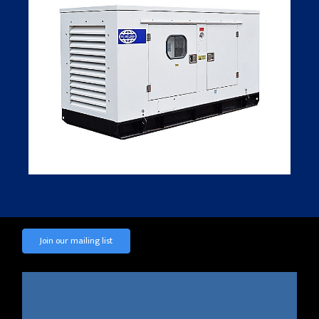
Join our mailing list