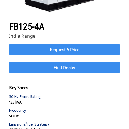
FB125-4A
India Range
Request A Price
Find Dealer
Key Specs
50 Hz Prime Rating
125 kVA
Frequency
50 Hz
Emissions/Fuel Strategy