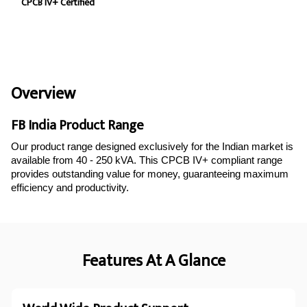
CPCB IV+ Certified
Overview
FB India Product Range
Our product range designed exclusively for the Indian market is
available from 40 - 250 kVA. This CPCB IV+ compliant range
provides outstanding value for money, guaranteeing maximum
efficiency and productivity.
Features At A Glance