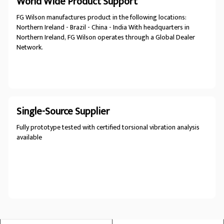
World Wide Product Support
FG Wilson manufactures product in the following locations:
Northern Ireland - Brazil - China - India With headquarters in
Northern Ireland, FG Wilson operates through a Global Dealer
Network.
Single-Source Supplier
Fully prototype tested with certified torsional vibration analysis
available