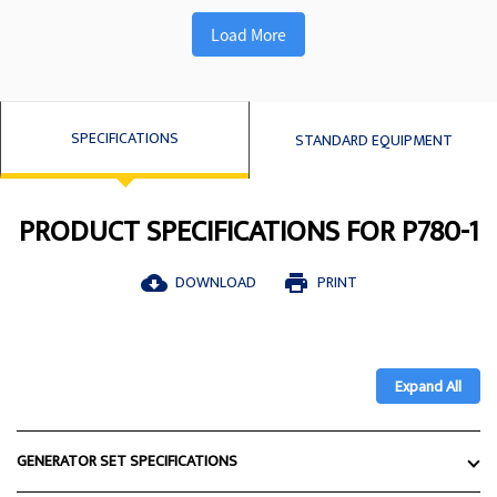
Load More
SPECIFICATIONS
STANDARD EQUIPMENT
PRODUCT SPECIFICATIONS FOR P780-1
DOWNLOAD
PRINT
cloud_download
print
Expand All
GENERATOR SET SPECIFICATIONS