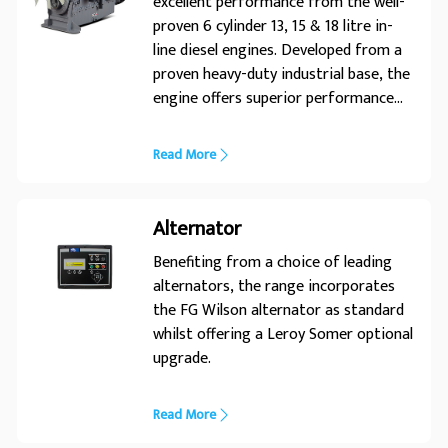
excellent performance from the well-
proven 6 cylinder 13, 15 & 18 litre in-
line diesel engines. Developed from a
proven heavy-duty industrial base, the
engine offers superior performance
and reliability. Its premium design
ensures economic and durable
Read More
operation, low emissions and
advanced performance and reliability.
Alternator
Benefiting from a choice of leading
alternators, the range incorporates
the FG Wilson alternator as standard
whilst offering a Leroy Somer optional
upgrade.
Read More