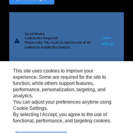
Social Media
Cookie
Cookies Are Required.
warning
Please note: You must accept the use of all
Settings
cookies to enable this feature.
This site uses cookies to improve your
experience. Some are required for the site to
Privacy
function, while others support features,
Cookie Settings
performance, personalization, targeting, and
analytics.
Legal
You can adjust your preferences anytime using
Do Not Sell Or Share My Personal Information
Cookie Settings.
By selecting I Accept, you agree to the use of
Terms And Conditions Of Sale
functional, performance, and targeting cookies.