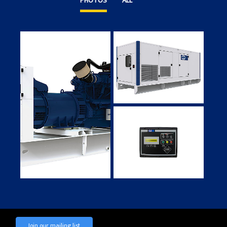
PHOTOS
ALL
Join our mailing list