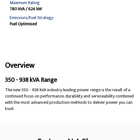
Maximum Rating
780 kVA / 624 kW
Emissions/Fuel Strategy
Fuel Optimised
Overview
350 - 938 kVA Range
The new 350 - 938 kVA industry leading power range is the result of a
continued focus on performance, durability and serviceability combined
with the most advanced production methods to deliver power you can
trust.