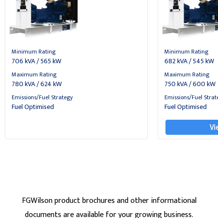
Minimum Rating
Minimum Rating
706 kVA / 565 kW
682 kVA / 545 kW
Maximum Rating
Maximum Rating
780 kVA / 624 kW
750 kVA / 600 kW
Emissions/Fuel Strategy
Emissions/Fuel Strat
Fuel Optimised
Fuel Optimised
Vi
FGWilson product brochures and other informational
documents are available for your growing business.