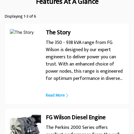
Features At A Glance
Displaying 1-3 of 6
The Story
The 350 - 938 kVA range from FG
Wilson is designed by our expert
engineers to deliver power you can
trust. With an enhanced choice of
power nodes, this range is engineered
for optimum performance in diverse
applications. Expert Design� Trusted
Power
Read More
FG Wilson Diesel Engine
The Perkins 2000 Series offers