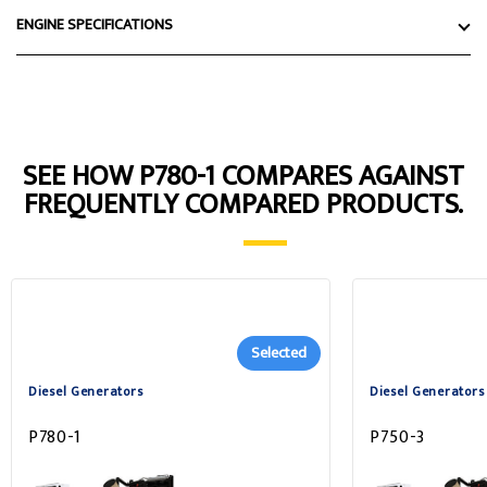
ENGINE SPECIFICATIONS
SEE HOW P780-1 COMPARES AGAINST
FREQUENTLY COMPARED PRODUCTS.
Selected
Diesel Generators
Diesel Generators
P780-1
P750-3