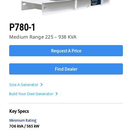
P780-1
Medium Range 225 – 938 KVA
Request A Price
Find Dealer
Size A Generator
Build Your Own Generator
Key Specs
Minimum Rating
706 kVA / 565 kW