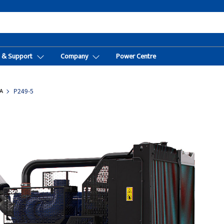
t & Support
Company
Power Centre
A
P249-5