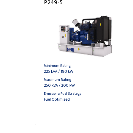
P249-5
Minimum Rating
225 kVA / 180 kW
Maximum Rating
250 kVA / 200 kW
Emissions/Fuel Strategy
Fuel Optimised