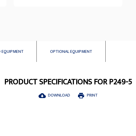
 EQUIPMENT
OPTIONAL EQUIPMENT
PRODUCT SPECIFICATIONS FOR P249-5
DOWNLOAD
PRINT
cloud_download
print