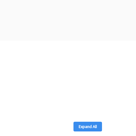
Expand All