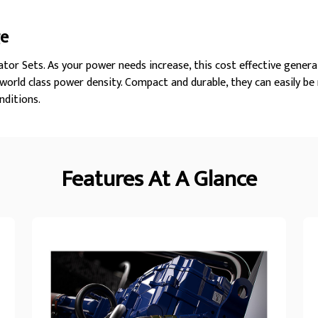
ge
tor Sets. As your power needs increase, this cost effective genera
orld class power density. Compact and durable, they can easily be
nditions.
Features At A Glance