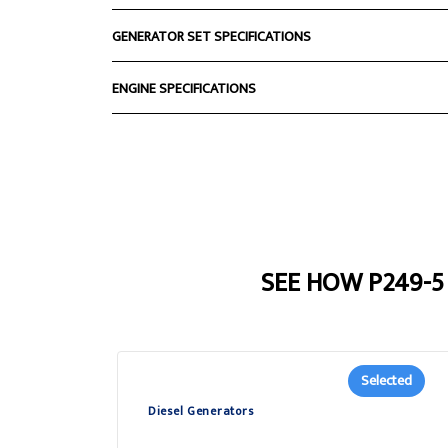
GENERATOR SET SPECIFICATIONS
ENGINE SPECIFICATIONS
SEE HOW P249-
Selected
Diesel Generators