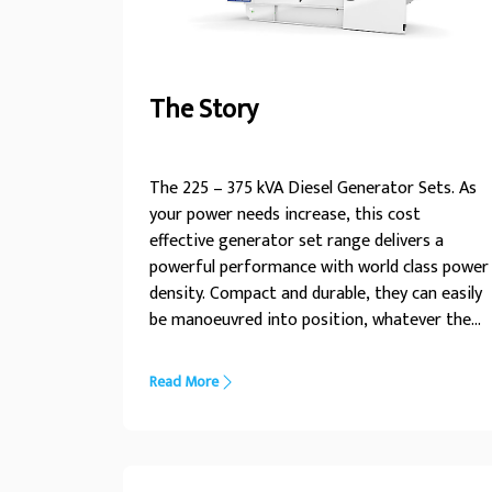
The Story
The 225 – 375 kVA Diesel Generator Sets. As
your power needs increase, this cost
effective generator set range delivers a
powerful performance with world class power
density. Compact and durable, they can easily
be manoeuvred into position, whatever the
installation conditions the225 – 375kVA range
of generator sets is designed to power your
Read More
every need. With an enhanced choice of
power nodes, this range is engineered for
optimum performance in diverse
applications. For a life without interruptions,