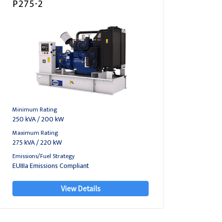
P275-2
Minimum Rating
250 kVA / 200 kW
Maximum Rating
275 kVA / 220 kW
Emissions/Fuel Strategy
EUIIIa Emissions Compliant
View Details