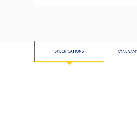
SPECIFICATIONS
STANDARD