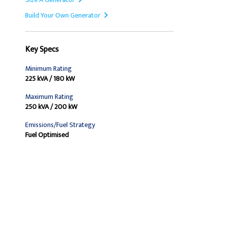
Build Your Own Generator
Key Specs
Minimum Rating
225 kVA / 180 kW
Maximum Rating
250 kVA / 200 kW
Emissions/Fuel Strategy
Fuel Optimised
Find Dealer
Request A Price