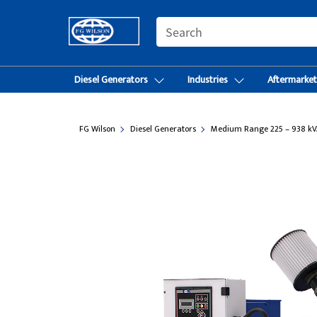
SEARCH
Diesel Generators
Industries
Aftermarke
FG Wilson
Diesel Generators
Medium Range 225 – 938 kV