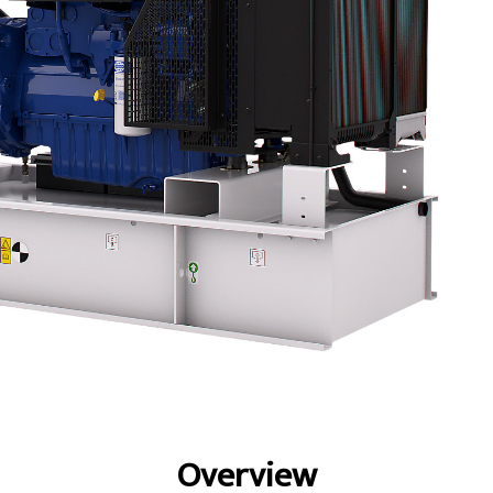
fits
Specs
Gallery
Overview