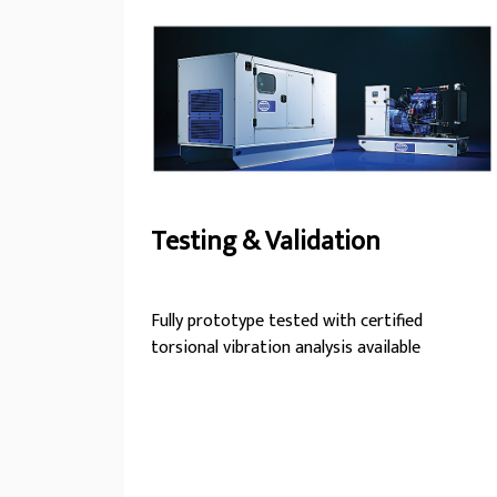
trust FG Wilson.
Testing & Validation
Fully prototype tested with certified
torsional vibration analysis available