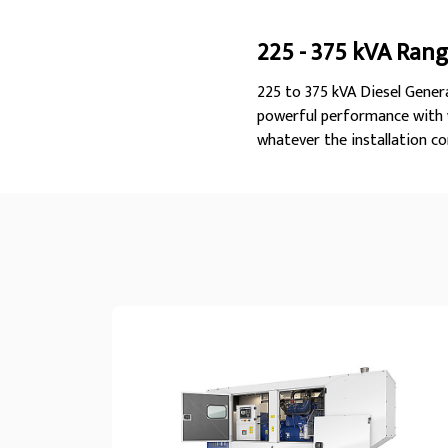
225 - 375 kVA Ran
225 to 375 kVA Diesel Genera
powerful performance with w
whatever the installation co