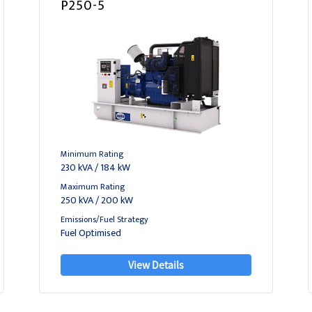
P250-5
Minimum Rating
230 kVA / 184 kW
Maximum Rating
250 kVA / 200 kW
Emissions/Fuel Strategy
Fuel Optimised
View Details