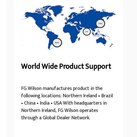
World Wide Product Support
FG Wilson manufactures product in the
following locations: Northern Ireland • Brazil
• China • India • USA With headquarters in
Northern Ireland, FG Wilson operates
through a Global Dealer Network.