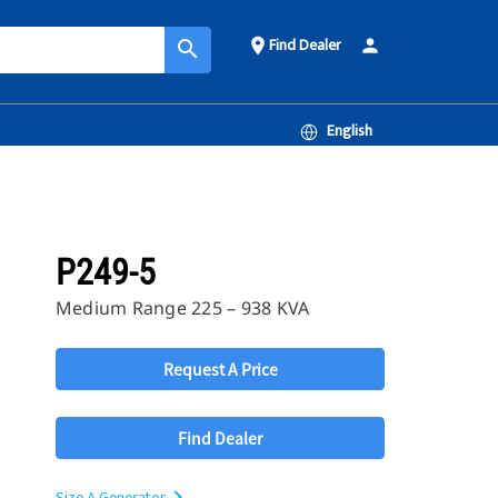
Find Dealer
place
person
search
English
P249-5
Medium Range 225 – 938 KVA
Request A Price
Find Dealer
Size A Generator