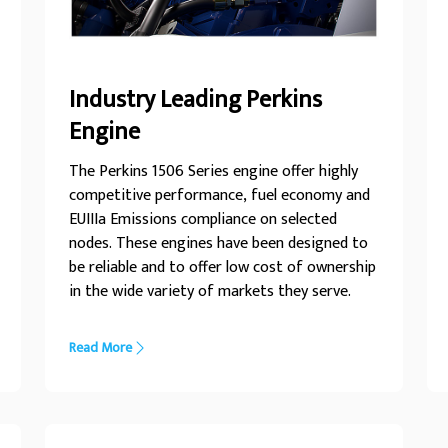
Industry Leading Perkins
Engine
The Perkins 1506 Series engine offer highly
competitive performance, fuel economy and
EUIIIa Emissions compliance on selected
nodes. These engines have been designed to
be reliable and to offer low cost of ownership
in the wide variety of markets they serve.
Read More