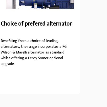
Choice of prefered alternator
Benefiting from a choice of leading
alternators, the range incorporates a FG
Wilson & Marelli alternator as standard
whilst offering a Leroy Somer optional
upgrade.