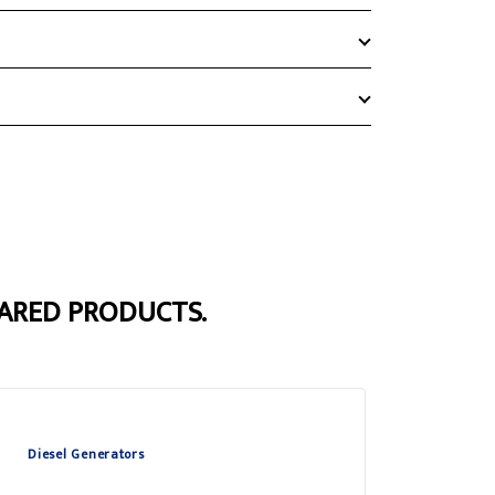
ARED PRODUCTS.
Diesel Generators