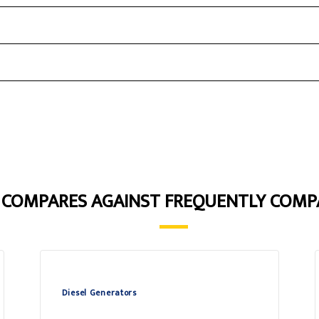
5 COMPARES AGAINST FREQUENTLY COMP
Diesel Generators