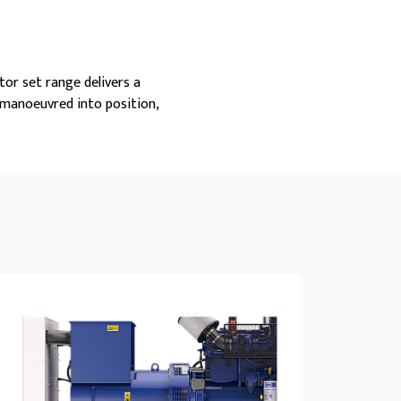
tor set range delivers a
 manoeuvred into position,