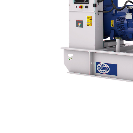
P249-5
Bene
Change model