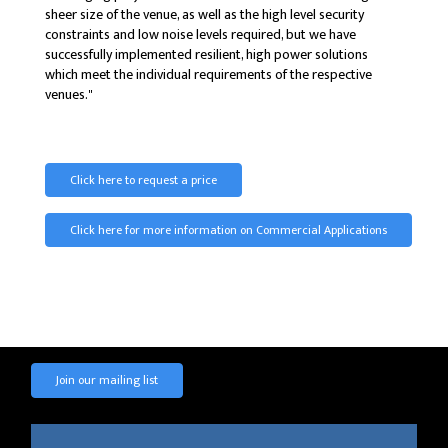
sheer size of the venue, as well as the high level security
constraints and low noise levels required, but we have
successfully implemented resilient, high power solutions
which meet the individual requirements of the respective
venues."
Click here to request a price
Click here for more information on Commercial Applications
Join our mailing list