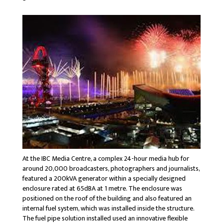
At the IBC Media Centre, a complex 24-hour media hub for
around 20,000 broadcasters, photographers and journalists,
featured a 200kVA generator within a specially designed
enclosure rated at 65dBA at 1 metre. The enclosure was
positioned on the roof of the building and also featured an
internal fuel system, which was installed inside the structure.
The fuel pipe solution installed used an innovative flexible