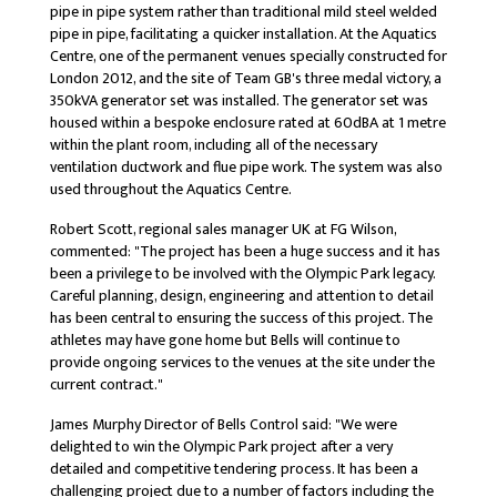
pipe in pipe system rather than traditional mild steel welded
pipe in pipe, facilitating a quicker installation. At the Aquatics
Centre, one of the permanent venues specially constructed for
London 2012, and the site of Team GB's three medal victory, a
350kVA generator set was installed. The generator set was
housed within a bespoke enclosure rated at 60dBA at 1 metre
within the plant room, including all of the necessary
ventilation ductwork and flue pipe work. The system was also
used throughout the Aquatics Centre.
Robert Scott, regional sales manager UK at FG Wilson,
commented: "The project has been a huge success and it has
been a privilege to be involved with the Olympic Park legacy.
Careful planning, design, engineering and attention to detail
has been central to ensuring the success of this project. The
athletes may have gone home but Bells will continue to
provide ongoing services to the venues at the site under the
current contract."
James Murphy Director of Bells Control said: "We were
delighted to win the Olympic Park project after a very
detailed and competitive tendering process. It has been a
challenging project due to a number of factors including the