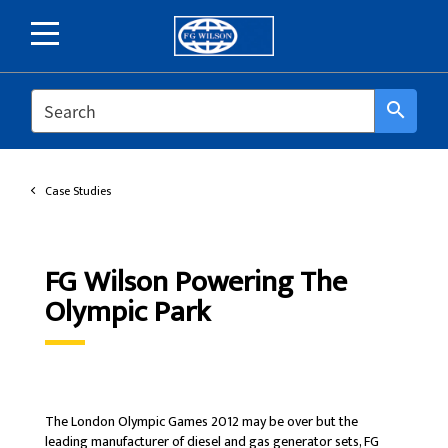
SEARCH
search
Case Studies
FG Wilson Powering The
Olympic Park
The London Olympic Games 2012 may be over but the
leading manufacturer of diesel and gas generator sets, FG