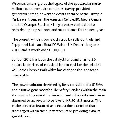
Wilson, is ensuring that the legacy of the spectacular multi-
million pound event site continues. Having provided
generator sets to power the events at three of the Olympic
Park's eight venues - the Aquatics Centre, IBC Media Centre
and the Olympic Stadium - they are now contracted to
provide ongoing support and maintenance for the next year.
The project, which is being delivered by Bells Controls and
Equipment Ltd - an official FG Wilson UK Dealer - began in
2008 and is worth over £500,000.
London 2012 has been the catalyst for transforming 2.5
square kilometres of industrial land in east London into the
490 acre Olympic Park which has changed the landscape
irrevocably.
The power solution delivered by Bells consisted of a 635kVA
and 730KVA generator for Life Safety Services within the main
stadium. Both generators were housed in bespoke enclosures
designed to achieve a noise level of NR 50 at 5 metres. The
enclosures also featured an exhaust flue extension that
discharged within the outlet attenuator, providing exhaust
gas dilution.