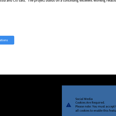
ia and CIS said, “The project builds on a continuing excellent working relat
ations
Social Media
Cookies Are Required.
warning
Please note: You must accept 
all cookies to enable this featu