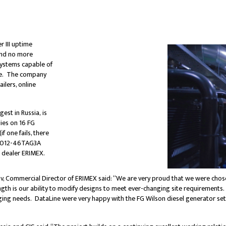
r III uptime
 and no more
systems capable of
nce. The company
ilers, online
est in Russia, is
lies on 16 FG
 one fails, there
s 4012-46TAG3A
n dealer ERIMEX.
v, Commercial Director of ERIMEX said: “We are very proud that we were chose
ength is our ability to modify designs to meet ever-changing site requirements.
ng needs. DataLine were very happy with the FG Wilson diesel generator sets, 