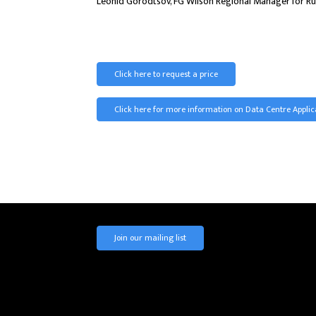
Leonid Gorodtsov, FG Wilson Regional Manager for Russ
Click here to request a price
Click here for more information on Data Centre Applic
Join our mailing list