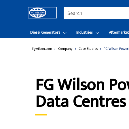
SEARCH
Diesel Generators
Industries
Aftermarke
fgwilson.com
Company
Case Studies
FG Wilson Poweri
FG Wilson Po
Data Centres