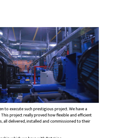
n to execute such prestigious project. We have a
 This project really proved how flexible and efficient
all delivered, installed and commissioned to their