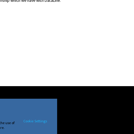
ionship which we have with DataLine.
Cookie Settings
the use of
re.