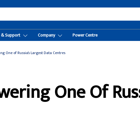
t & Support
Company
Power Centre
ng One of Russia’s Largest Data Centres
wering One Of Russ