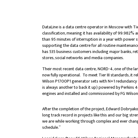
DataLine is a data centre operator in Moscow with Tie
classification, meaning it has availability of 99.982%
than 95 minutes of interruption in a year with power 
supporting the data centre for all routine maintena
has 535 business customers including major banks, reta
stores, social networks and media companies.
Their most recent data centre, NORD-4, one of the larg
now fully operational. To meet Tier III standards, it re
Wilson P1700P1 generator sets with N+1 redundancy (if
is always another to back it up) powered by Perkin
engines and installed and commissioned by FG Wilso
After the completion of the project, Edward Dobryako
long track record in projects like this and our big str
we are while working through complex and ever changi
schedule.”