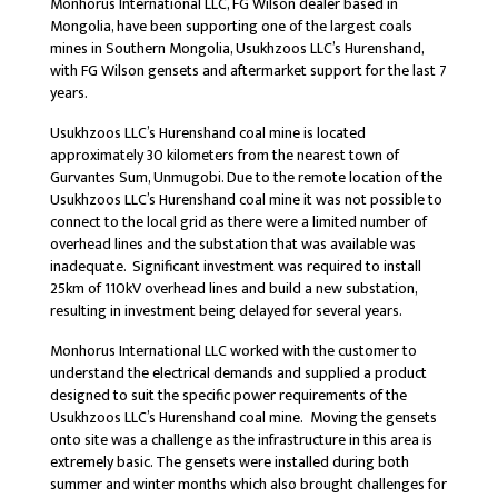
Monhorus International LLC, FG Wilson dealer based in
Mongolia, have been supporting one of the largest coals
mines in Southern Mongolia, Usukhzoos LLC’s Hurenshand,
with FG Wilson gensets and aftermarket support for the last 7
years.
Usukhzoos LLC’s Hurenshand coal mine is located
approximately 30 kilometers from the nearest town of
Gurvantes Sum, Unmugobi. Due to the remote location of the
Usukhzoos LLC’s Hurenshand coal mine it was not possible to
connect to the local grid as there were a limited number of
overhead lines and the substation that was available was
inadequate. Significant investment was required to install
25km of 110kV overhead lines and build a new substation,
resulting in investment being delayed for several years.
Monhorus International LLC worked with the customer to
understand the electrical demands and supplied a product
designed to suit the specific power requirements of the
Usukhzoos LLC’s Hurenshand coal mine. Moving the gensets
onto site was a challenge as the infrastructure in this area is
extremely basic. The gensets were installed during both
summer and winter months which also brought challenges for