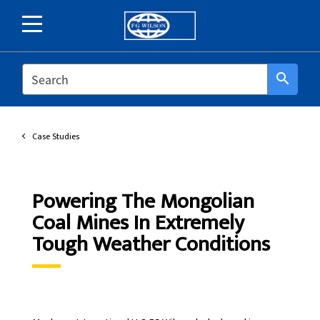
SEARCH
search
Case Studies
Powering The Mongolian
Coal Mines In Extremely
Tough Weather Conditions