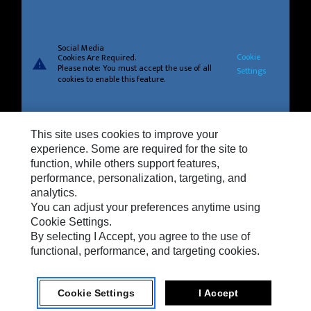
Social Media
Cookie
Cookies Are Required.
warning
Please note: You must accept the use of all
Settings
cookies to enable this feature.
This site uses cookies to improve your
Privacy
experience. Some are required for the site to
function, while others support features,
Cookie Settings
performance, personalization, targeting, and
analytics.
Legal
You can adjust your preferences anytime using
Do Not Sell Or Share My Personal Information
Cookie Settings.
By selecting I Accept, you agree to the use of
Terms And Conditions Of Sale
functional, performance, and targeting cookies.
Cookie Settings
I Accept