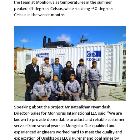
the team at Monhorus as temperatures in the summer
peaked 45 degrees Celsius, while reaching -30 degrees
Celsius in the winter months.
Speaking about the project Mr. Batsaikhan Nyamdash,
Director-Sales for Monhorus International LLC said: “We are
known to provide dependable product and reliable customer
service from several years in Mongolia. Our qualified and
experienced engineers worked hard to meet the quality and
expectation of Usukhzoos LLC’s Hurenshand coal mines by