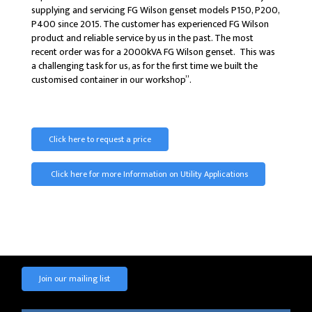
supplying and servicing FG Wilson genset models P150, P200,
P400 since 2015. The customer has experienced FG Wilson
product and reliable service by us in the past. The most
recent order was for a 2000kVA FG Wilson genset. This was
a challenging task for us, as for the first time we built the
customised container in our workshop”.
Click here to request a price
Click here for more Information on Utility Applications
Join our mailing list