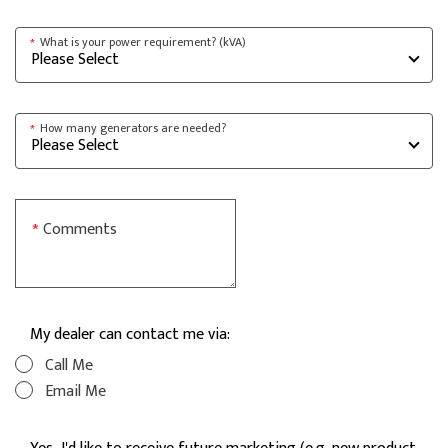
What is your power requirement? (kVA)
*
How many generators are needed?
*
Comments
*
My dealer can contact me via:
Call Me
Email Me