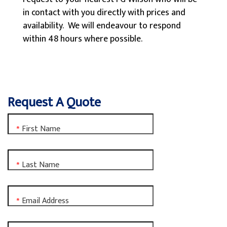
in contact with you directly with prices and
availability. We will endeavour to respond
within 48 hours where possible.
Request A Quote
First Name
*
Last Name
*
Email Address
*