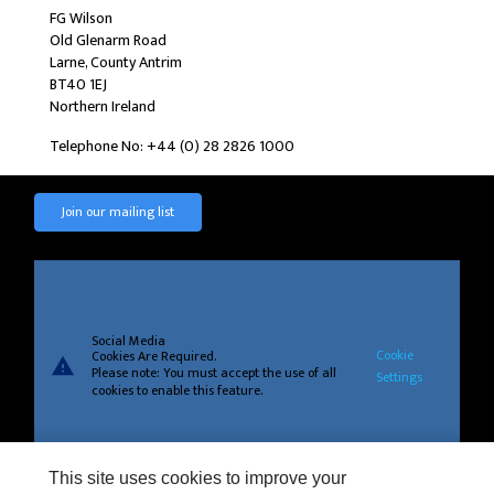
FG Wilson
Old Glenarm Road
Larne, County Antrim
BT40 1EJ
Northern Ireland
Telephone No: +44 (0) 28 2826 1000
Join our mailing list
Social Media
Cookie
Cookies Are Required.
warning
Please note: You must accept the use of all
Settings
cookies to enable this feature.
This site uses cookies to improve your