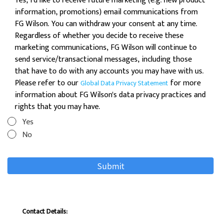
Yes, I'd like to receive future marketing (e.g. new product
information, promotions) email communications from
FG Wilson. You can withdraw your consent at any time.
Regardless of whether you decide to receive these
marketing communications, FG Wilson will continue to
send service/transactional messages, including those
that have to do with any accounts you may have with us.
Please refer to our
for more
Global Data Privacy Statement
information about FG Wilson's data privacy practices and
rights that you may have.
Yes
No
Contact Details: