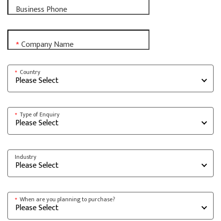
Business Phone
Company Name
*
Country
*
Type of Enquiry
*
Industry
When are you planning to purchase?
*