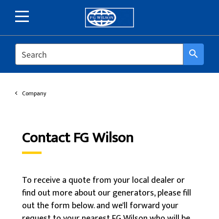
SEARCH
search
Company
Contact FG Wilson
To receive a quote from your local dealer or
find out more about our generators, please fill
out the form below. and we'll forward your
request to your nearest FG Wilson who will be