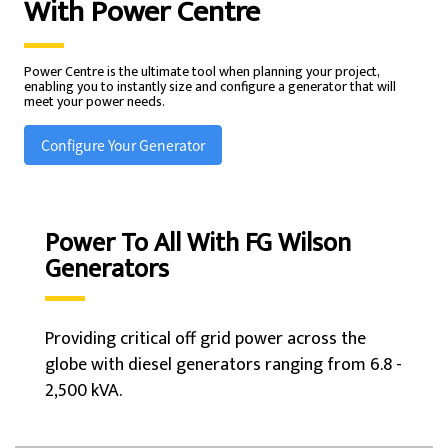
With
Power Centre
Power Centre is the ultimate tool when planning your project,
enabling you to instantly size and configure a generator that will
meet your power needs.
Configure Your Generator
Power To All With FG Wilson
Generators
Providing critical off grid power across the
globe with diesel generators ranging from 6.8 -
2,500 kVA.