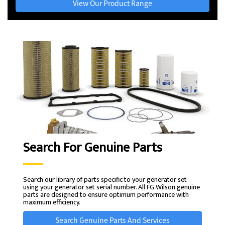
View Our Product Range
Search For Genuine Parts
Search our library of parts specific to your generator set
using your generator set serial number. All FG Wilson genuine
parts are designed to ensure optimum performance with
maximum efficiency.
Search Genuine Parts And Services