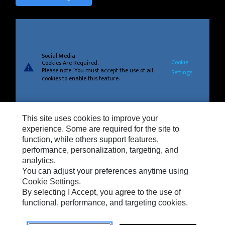
Social Media
Cookie
Cookies Are Required.
warning
Please note: You must accept the use of all
Settings
cookies to enable this feature.
This site uses cookies to improve your
Privacy
experience. Some are required for the site to
function, while others support features,
Cookie Settings
performance, personalization, targeting, and
analytics.
Legal
You can adjust your preferences anytime using
Do Not Sell Or Share My Personal Information
Cookie Settings.
By selecting I Accept, you agree to the use of
Terms And Conditions Of Sale
functional, performance, and targeting cookies.