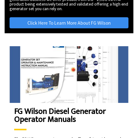
product being extensively tested and validated offering a high end
generator set you can rely on.
Click Here To Learn More About FG Wilson
FG Wilson Diesel Generator
Operator Manuals