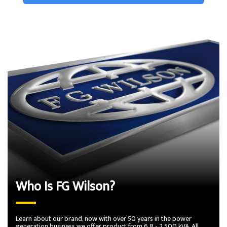
Who Is FG Wilson?
Learn about our brand, now with over 50 years in the power
generation business we offer product from 6.8 - 2,500 kVA. All