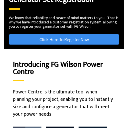
We know that reliability and peace of mind matters to you. That is
why we have introduced a customer registration system, allowing
you to register your generator set with FG Wilson.
Click Here To Register Now
Introducing FG Wilson Power
Centre
Power Centre is the ultimate tool when
planning your project, enabling you to instantly
size and configure a generator that will meet
your power needs.