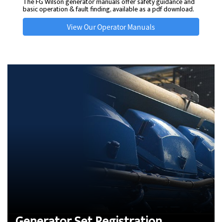
The FG Wilson generator manuals offer safety guidance and
basic operation & fault finding, available as a pdf download.
View Our Operator Manuals
Generator Set Registration