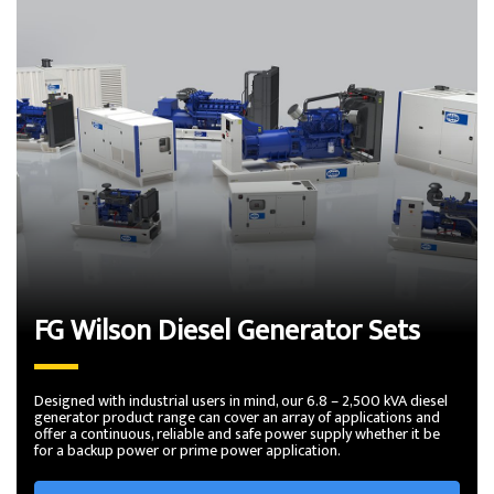
FG Wilson Diesel Generator Sets
Designed with industrial users in mind, our 6.8 – 2,500 kVA diesel
generator product range can cover an array of applications and
offer a continuous, reliable and safe power supply whether it be
for a backup power or prime power application.