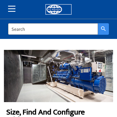
SEARCH
search
Size, Find And Configure